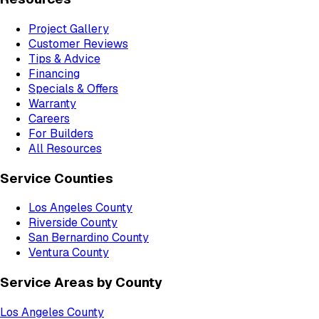
Project Gallery
Customer Reviews
Tips & Advice
Financing
Specials & Offers
Warranty
Careers
For Builders
All Resources
Service Counties
Los Angeles County
Riverside County
San Bernardino County
Ventura County
Service Areas by County
Los Angeles County