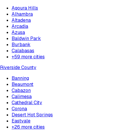
Agoura Hills
Alhambra
Altadena
Arcadia
Azusa
Baldwin Park
Burbank
Calabasas
+
59
more cities
Riverside County
Banning
Beaumont
Cabazon
Calimesa
Cathedral City
Corona
Desert Hot Springs
Eastvale
+
26
more cities