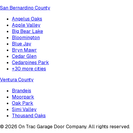
San Bernardino County
Angelus Oaks
Apple Valley
Big Bear Lake
Bloomington
Blue Jay
Bryn Mawr
Cedar Glen
Cedarpines Park
+
30
more cities
Ventura County
Brandeis
Moorpark
Oak Park
Simi Valley
Thousand Oaks
©
2026
On Trac Garage Door Company
. All rights reserved.