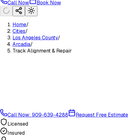
Call Now
Book Now
Home
/
Cities
/
Los Angeles County
/
Arcadia
/
Track Alignment & Repair
Call Now: 909-639-4288
Request Free Estimate
Licensed
Insured