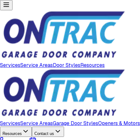
Services
Service Areas
Door Styles
Resources
Services
Service Areas
Garage Door Styles
Openers & Motors
Resources
Contact us