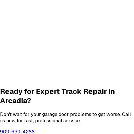
Panel Repair
services in
Arcadia
Quiet Roller & Hinge Repair
Roller & Hinge
services in
Arcadia
New Garage Door Installation
New Door
services in
Arcadia
Garage Door Insulation Upgrades
Insulation
services in
Arcadia
View All
Arcadia
Services
Ready for Expert
Track Repair
in
Arcadia
?
Don't wait for your garage door problems to get worse. Call
us now for fast, professional service.
909-639-4288