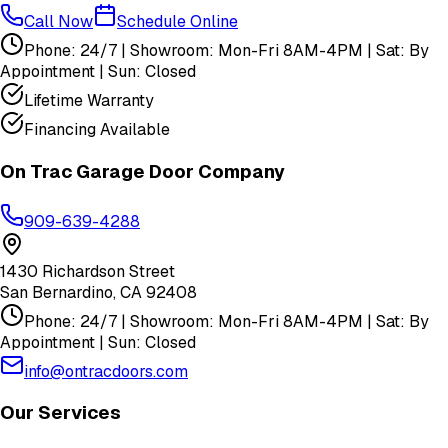
Call Now
Schedule Online
Phone: 24/7 | Showroom: Mon-Fri 8AM-4PM | Sat: By
Appointment | Sun: Closed
Lifetime Warranty
Financing Available
On Trac Garage Door Company
909-639-4288
1430 Richardson Street
San Bernardino
,
CA
92408
Phone: 24/7 | Showroom: Mon-Fri 8AM-4PM | Sat: By
Appointment | Sun: Closed
info@ontracdoors.com
Our Services