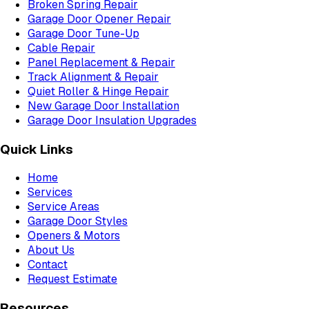
Broken Spring Repair
Garage Door Opener Repair
Garage Door Tune-Up
Cable Repair
Panel Replacement & Repair
Track Alignment & Repair
Quiet Roller & Hinge Repair
New Garage Door Installation
Garage Door Insulation Upgrades
Quick Links
Home
Services
Service Areas
Garage Door Styles
Openers & Motors
About Us
Contact
Request Estimate
Resources