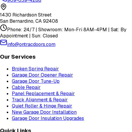
909-639-4288
1430 Richardson Street
San Bernardino
,
CA
92408
Phone: 24/7 | Showroom: Mon-Fri 8AM-4PM | Sat: By
Appointment | Sun: Closed
info@ontracdoors.com
Our Services
Broken Spring Repair
Garage Door Opener Repair
Garage Door Tune-Up
Cable Repair
Panel Replacement & Repair
Track Alignment & Repair
Quiet Roller & Hinge Repair
New Garage Door Installation
Garage Door Insulation Upgrades
Quick Links