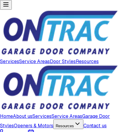
Services
Service Areas
Door Styles
Resources
Home
About us
Services
Service Areas
Garage Door
Styles
Openers & Motors
Contact us
Resources