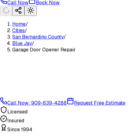
Call Now
Book Now
Home
/
Cities
/
San Bernardino County
/
Blue Jay
/
Garage Door Opener Repair
Call Now: 909-639-4288
Request Free Estimate
Licensed
Insured
Since 1994