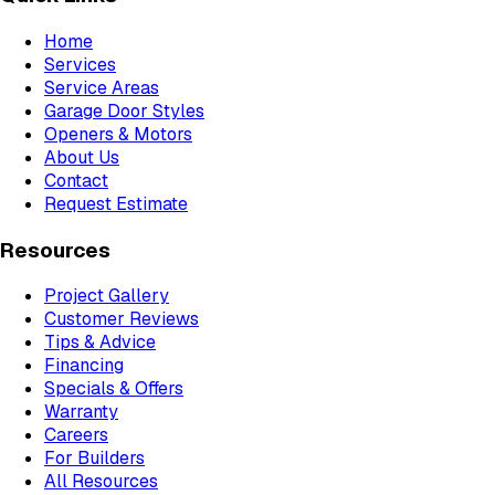
Home
Services
Service Areas
Garage Door Styles
Openers & Motors
About Us
Contact
Request Estimate
Resources
Project Gallery
Customer Reviews
Tips & Advice
Financing
Specials & Offers
Warranty
Careers
For Builders
All Resources