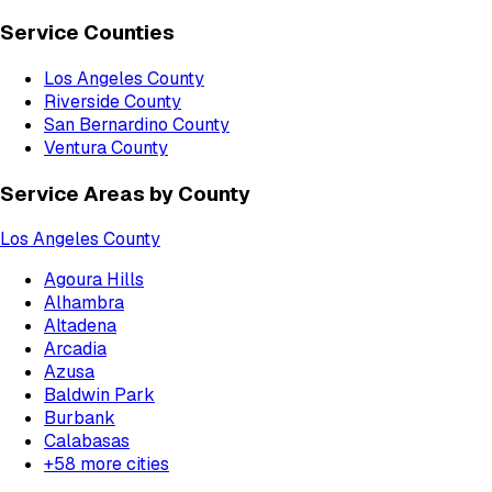
Service Counties
Los Angeles County
Riverside County
San Bernardino County
Ventura County
Service Areas by County
Los Angeles County
Agoura Hills
Alhambra
Altadena
Arcadia
Azusa
Baldwin Park
Burbank
Calabasas
+
58
more cities