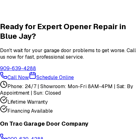
Insulation
services in
Blue Jay
View All
Blue Jay
Services
Ready for Expert
Opener Repair
in
Blue Jay
?
Don't wait for your garage door problems to get worse. Call
us now for fast, professional service.
909-639-4288
Call Now
Schedule Online
Phone: 24/7 | Showroom: Mon-Fri 8AM-4PM | Sat: By
Appointment | Sun: Closed
Lifetime Warranty
Financing Available
On Trac Garage Door Company