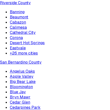
Riverside County
Banning
Beaumont
Cabazon
Calimesa
Cathedral City
Corona
Desert Hot Springs
Eastvale
+
26
more cities
San Bernardino County
Angelus Oaks
Apple Valley
Big Bear Lake
Bloomington
Blue Jay
Bryn Mawr
Cedar Glen
Cedarpines Park