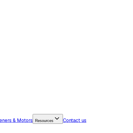
eners & Motors
Contact us
Resources