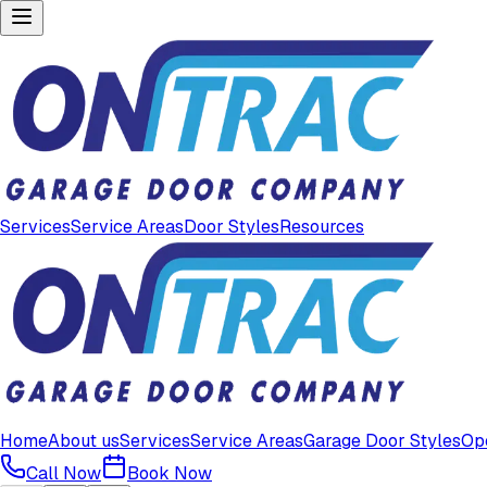
Services
Service Areas
Door Styles
Resources
Home
About us
Services
Service Areas
Garage Door Styles
Op
Call Now
Book Now