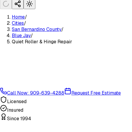
Home
/
Cities
/
San Bernardino County
/
Blue Jay
/
Quiet Roller & Hinge Repair
Call Now: 909-639-4288
Request Free Estimate
Licensed
Insured
Since 1994