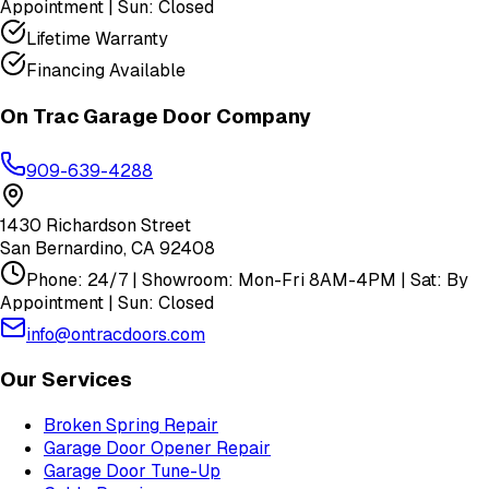
Appointment | Sun: Closed
Lifetime Warranty
Financing Available
On Trac Garage Door Company
909-639-4288
1430 Richardson Street
San Bernardino
,
CA
92408
Phone: 24/7 | Showroom: Mon-Fri 8AM-4PM | Sat: By
Appointment | Sun: Closed
info@ontracdoors.com
Our Services
Broken Spring Repair
Garage Door Opener Repair
Garage Door Tune-Up