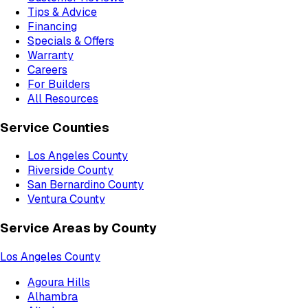
Tips & Advice
Financing
Specials & Offers
Warranty
Careers
For Builders
All Resources
Service Counties
Los Angeles County
Riverside County
San Bernardino County
Ventura County
Service Areas by County
Los Angeles County
Agoura Hills
Alhambra