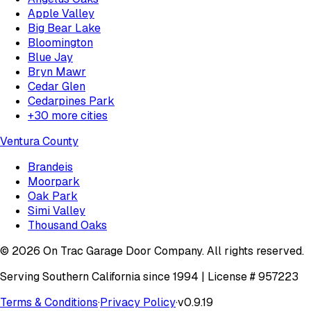
Apple Valley
Big Bear Lake
Bloomington
Blue Jay
Bryn Mawr
Cedar Glen
Cedarpines Park
+
30
more cities
Ventura County
Brandeis
Moorpark
Oak Park
Simi Valley
Thousand Oaks
©
2026
On Trac Garage Door Company
. All rights reserved.
Serving Southern California since 1994 | License #
957223
Terms & Conditions
·
Privacy Policy
·
v
0.9.19