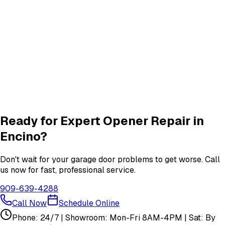
Roller & Hinge
services in
Encino
New Garage Door Installation
New Door
services in
Encino
Garage Door Insulation Upgrades
Insulation
services in
Encino
View All
Encino
Services
Ready for Expert
Opener Repair
in
Encino
?
Don't wait for your garage door problems to get worse. Call
us now for fast, professional service.
909-639-4288
Call Now
Schedule Online
Phone: 24/7 | Showroom: Mon-Fri 8AM-4PM | Sat: By