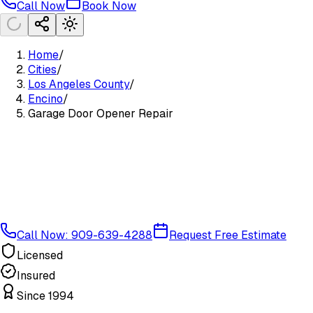
Call Now
Book Now
Home
/
Cities
/
Los Angeles County
/
Encino
/
Garage Door Opener Repair
Call Now: 909-639-4288
Request Free Estimate
Licensed
Insured
Since 1994