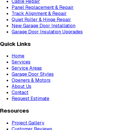
Cable Repair
Panel Replacement & Repair
Track Alignment & Repair
Quiet Roller & Hinge Repair
New Garage Door Installation
Garage Door Insulation Upgrades
Quick Links
Home
Services
Service Areas
Garage Door Styles
Openers & Motors
About Us
Contact
Request Estimate
Resources
Project Gallery
Customer Reviews