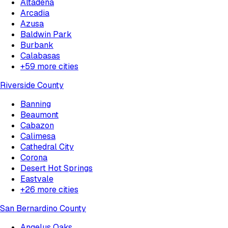
Altadena
Arcadia
Azusa
Baldwin Park
Burbank
Calabasas
+
59
more cities
Riverside County
Banning
Beaumont
Cabazon
Calimesa
Cathedral City
Corona
Desert Hot Springs
Eastvale
+
26
more cities
San Bernardino County
Angelus Oaks