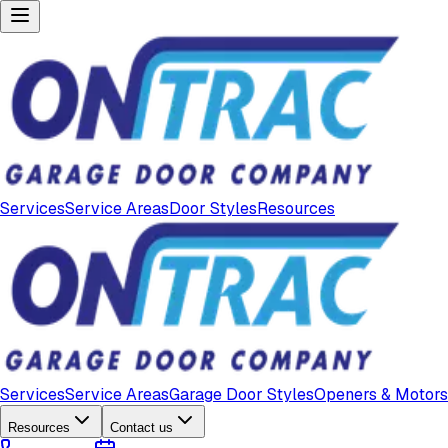
Services
Service Areas
Door Styles
Resources
Services
Service Areas
Garage Door Styles
Openers & Motors
Resources
Contact us