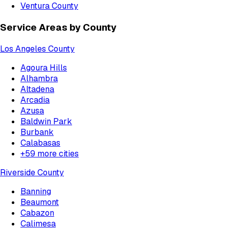
Ventura County
Service Areas by County
Los Angeles County
Agoura Hills
Alhambra
Altadena
Arcadia
Azusa
Baldwin Park
Burbank
Calabasas
+
59
more cities
Riverside County
Banning
Beaumont
Cabazon
Calimesa