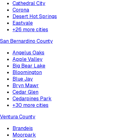
Cathedral City
Corona
Desert Hot Springs
Eastvale
+
26
more cities
San Bernardino County
Angelus Oaks
Apple Valley
Big Bear Lake
Bloomington
Blue Jay
Bryn Mawr
Cedar Glen
Cedarpines Park
+
30
more cities
Ventura County
Brandeis
Moorpark