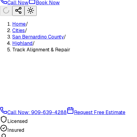
Call Now
Book Now
Home
/
Cities
/
San Bernardino County
/
Highland
/
Track Alignment & Repair
Call Now: 909-639-4288
Request Free Estimate
Licensed
Insured