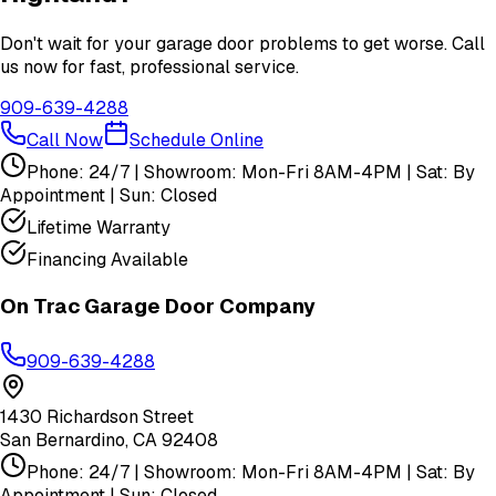
Don't wait for your garage door problems to get worse. Call
us now for fast, professional service.
909-639-4288
Call Now
Schedule Online
Phone: 24/7 | Showroom: Mon-Fri 8AM-4PM | Sat: By
Appointment | Sun: Closed
Lifetime Warranty
Financing Available
On Trac Garage Door Company
909-639-4288
1430 Richardson Street
San Bernardino
,
CA
92408
Phone: 24/7 | Showroom: Mon-Fri 8AM-4PM | Sat: By
Appointment | Sun: Closed