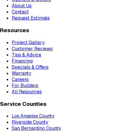
About Us
Contact
Request Estimate
Resources
Project Gallery
Customer Reviews
Tips & Advice
Financing
Specials & Offers
Warranty
Careers
For Builders
All Resources
Service Counties
Los Angeles County
Riverside County
San Bernardino County