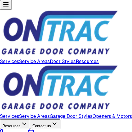
Services
Service Areas
Door Styles
Resources
Services
Service Areas
Garage Door Styles
Openers & Motors
Resources
Contact us