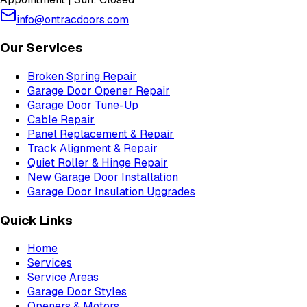
info@ontracdoors.com
Our Services
Broken Spring Repair
Garage Door Opener Repair
Garage Door Tune-Up
Cable Repair
Panel Replacement & Repair
Track Alignment & Repair
Quiet Roller & Hinge Repair
New Garage Door Installation
Garage Door Insulation Upgrades
Quick Links
Home
Services
Service Areas
Garage Door Styles
Openers & Motors