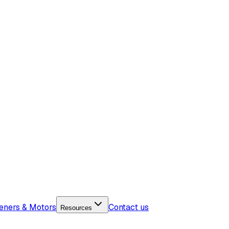
eners & Motors
Contact us
Resources