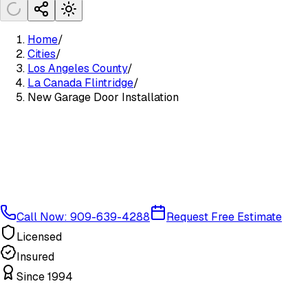
Home
/
Cities
/
Los Angeles County
/
La Canada Flintridge
/
New Garage Door Installation
Call Now: 909-639-4288
Request Free Estimate
Licensed
Insured
Since 1994