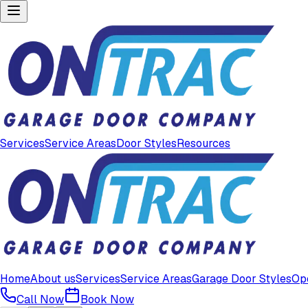
Services
Service Areas
Door Styles
Resources
Home
About us
Services
Service Areas
Garage Door Styles
Op
Call Now
Book Now