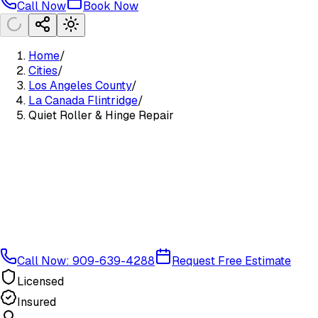
Call Now
Book Now
Home
/
Cities
/
Los Angeles County
/
La Canada Flintridge
/
Quiet Roller & Hinge Repair
Call Now: 909-639-4288
Request Free Estimate
Licensed
Insured