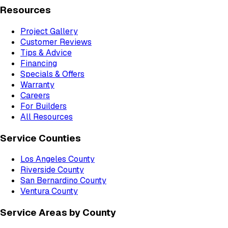
Resources
Project Gallery
Customer Reviews
Tips & Advice
Financing
Specials & Offers
Warranty
Careers
For Builders
All Resources
Service Counties
Los Angeles County
Riverside County
San Bernardino County
Ventura County
Service Areas by County