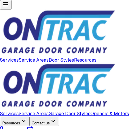
Services
Service Areas
Door Styles
Resources
Services
Service Areas
Garage Door Styles
Openers & Motors
Resources
Contact us