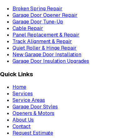
Broken Spring Repair
Garage Door Opener Repair
Garage Door Tune-Up
Cable Repair
Panel Replacement & Repair
Track Alignment & Repair
Quiet Roller & Hinge Repair
New Garage Door Installation
Garage Door Insulation Upgrades
Quick Links
Home
Services
Service Areas
Garage Door Styles
Openers & Motors
About Us
Contact
Request Estimate