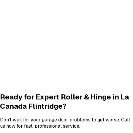
Panel Replacement & Repair
Panel Repair
services in
La Canada Flintridge
Track Alignment & Repair
Track Repair
services in
La Canada Flintridge
New Garage Door Installation
New Door
services in
La Canada Flintridge
Garage Door Insulation Upgrades
Insulation
services in
La Canada Flintridge
View All
La Canada Flintridge
Services
Ready for Expert
Roller & Hinge
in
La
Canada Flintridge
?
Don't wait for your garage door problems to get worse. Call
us now for fast, professional service.