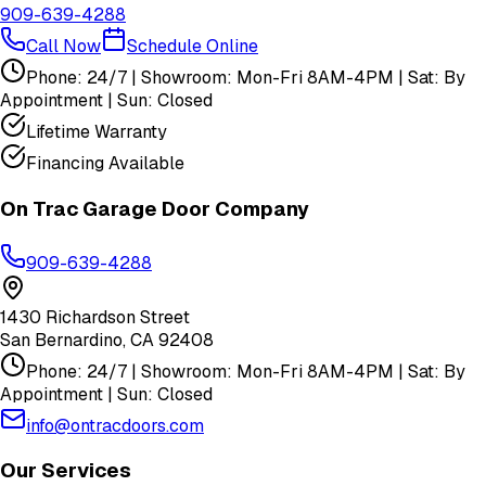
909-639-4288
Call Now
Schedule Online
Phone: 24/7 | Showroom: Mon-Fri 8AM-4PM | Sat: By
Appointment | Sun: Closed
Lifetime Warranty
Financing Available
On Trac Garage Door Company
909-639-4288
1430 Richardson Street
San Bernardino
,
CA
92408
Phone: 24/7 | Showroom: Mon-Fri 8AM-4PM | Sat: By
Appointment | Sun: Closed
info@ontracdoors.com
Our Services