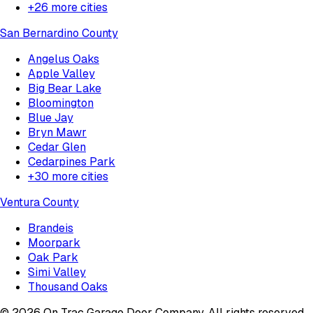
+
26
more cities
San Bernardino County
Angelus Oaks
Apple Valley
Big Bear Lake
Bloomington
Blue Jay
Bryn Mawr
Cedar Glen
Cedarpines Park
+
30
more cities
Ventura County
Brandeis
Moorpark
Oak Park
Simi Valley
Thousand Oaks
©
2026
On Trac Garage Door Company
. All rights reserved.