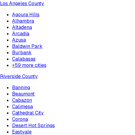
Los Angeles County
Agoura Hills
Alhambra
Altadena
Arcadia
Azusa
Baldwin Park
Burbank
Calabasas
+
59
more cities
Riverside County
Banning
Beaumont
Cabazon
Calimesa
Cathedral City
Corona
Desert Hot Springs
Eastvale