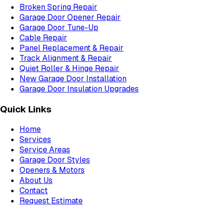
Broken Spring Repair
Garage Door Opener Repair
Garage Door Tune-Up
Cable Repair
Panel Replacement & Repair
Track Alignment & Repair
Quiet Roller & Hinge Repair
New Garage Door Installation
Garage Door Insulation Upgrades
Quick Links
Home
Services
Service Areas
Garage Door Styles
Openers & Motors
About Us
Contact
Request Estimate