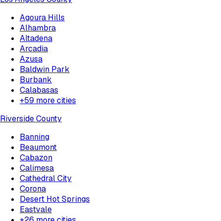
Agoura Hills
Alhambra
Altadena
Arcadia
Azusa
Baldwin Park
Burbank
Calabasas
+
59
more cities
Riverside County
Banning
Beaumont
Cabazon
Calimesa
Cathedral City
Corona
Desert Hot Springs
Eastvale
+
26
more cities