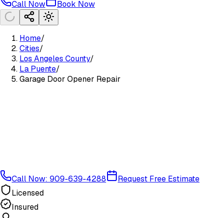
Call Now
Book Now
Home
/
Cities
/
Los Angeles County
/
La Puente
/
Garage Door Opener Repair
Call Now: 909-639-4288
Request Free Estimate
Licensed
Insured