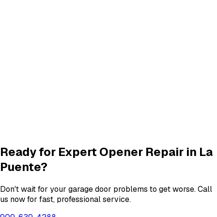
Track Repair
services in
La Puente
Quiet Roller & Hinge Repair
Roller & Hinge
services in
La Puente
New Garage Door Installation
New Door
services in
La Puente
Garage Door Insulation Upgrades
Insulation
services in
La Puente
View All
La Puente
Services
Ready for Expert
Opener Repair
in
La
Puente
?
Don't wait for your garage door problems to get worse. Call
us now for fast, professional service.