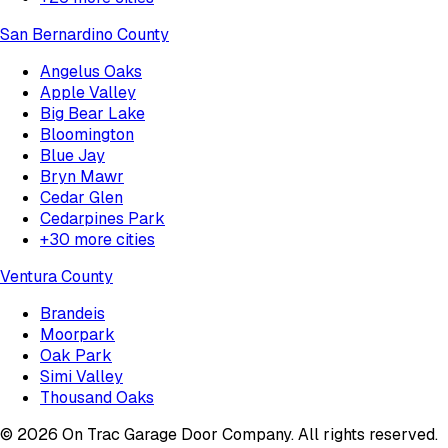
San Bernardino County
Angelus Oaks
Apple Valley
Big Bear Lake
Bloomington
Blue Jay
Bryn Mawr
Cedar Glen
Cedarpines Park
+
30
more cities
Ventura County
Brandeis
Moorpark
Oak Park
Simi Valley
Thousand Oaks
©
2026
On Trac Garage Door Company
. All rights reserved.