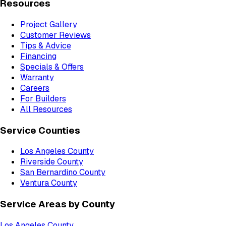
Resources
Project Gallery
Customer Reviews
Tips & Advice
Financing
Specials & Offers
Warranty
Careers
For Builders
All Resources
Service Counties
Los Angeles County
Riverside County
San Bernardino County
Ventura County
Service Areas by County
Los Angeles County