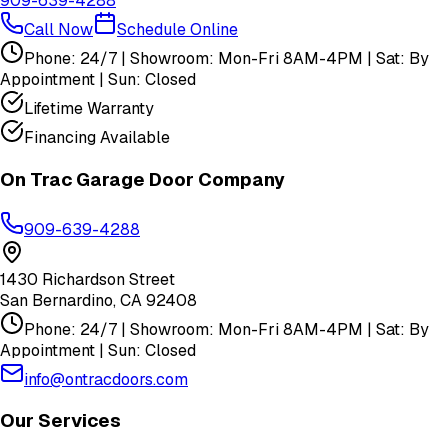
909-639-4288
Call Now
Schedule Online
Phone: 24/7 | Showroom: Mon-Fri 8AM-4PM | Sat: By
Appointment | Sun: Closed
Lifetime Warranty
Financing Available
On Trac Garage Door Company
909-639-4288
1430 Richardson Street
San Bernardino
,
CA
92408
Phone: 24/7 | Showroom: Mon-Fri 8AM-4PM | Sat: By
Appointment | Sun: Closed
info@ontracdoors.com
Our Services