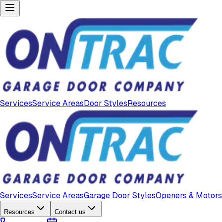
Services
Service Areas
Door Styles
Resources
Services
Service Areas
Garage Door Styles
Openers & Motors
Resources
Contact us