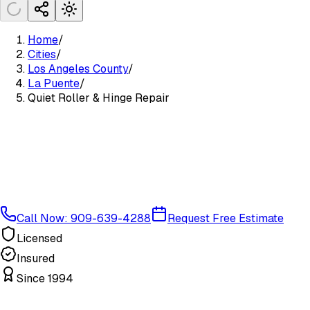
Home
/
Cities
/
Los Angeles County
/
La Puente
/
Quiet Roller & Hinge Repair
Call Now: 909-639-4288
Request Free Estimate
Licensed
Insured
Since 1994