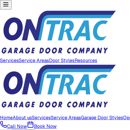
Services
Service Areas
Door Styles
Resources
Home
About us
Services
Service Areas
Garage Door Styles
Op
Call Now
Book Now