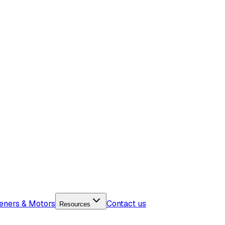
eners & Motors
Contact us
Resources