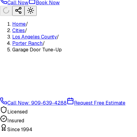
Call Now
Book Now
Home
/
Cities
/
Los Angeles County
/
Porter Ranch
/
Garage Door Tune-Up
Call Now: 909-639-4288
Request Free Estimate
Licensed
Insured
Since 1994