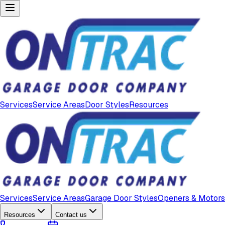
Services
Service Areas
Door Styles
Resources
Services
Service Areas
Garage Door Styles
Openers & Motors
Resources
Contact us