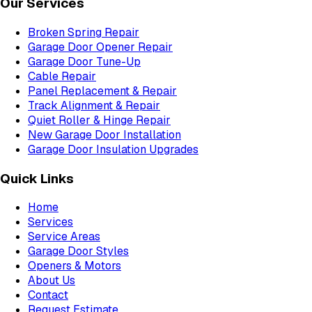
Our Services
Broken Spring Repair
Garage Door Opener Repair
Garage Door Tune-Up
Cable Repair
Panel Replacement & Repair
Track Alignment & Repair
Quiet Roller & Hinge Repair
New Garage Door Installation
Garage Door Insulation Upgrades
Quick Links
Home
Services
Service Areas
Garage Door Styles
Openers & Motors
About Us
Contact
Request Estimate