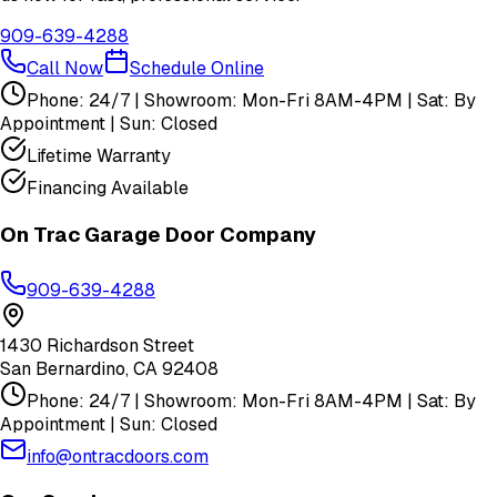
909-639-4288
Call Now
Schedule Online
Phone: 24/7 | Showroom: Mon-Fri 8AM-4PM | Sat: By
Appointment | Sun: Closed
Lifetime Warranty
Financing Available
On Trac Garage Door Company
909-639-4288
1430 Richardson Street
San Bernardino
,
CA
92408
Phone: 24/7 | Showroom: Mon-Fri 8AM-4PM | Sat: By
Appointment | Sun: Closed
info@ontracdoors.com