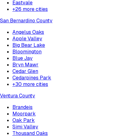
Eastvale
+
26
more cities
San Bernardino County
Angelus Oaks
Apple Valley
Big Bear Lake
Bloomington
Blue Jay
Bryn Mawr
Cedar Glen
Cedarpines Park
+
30
more cities
Ventura County
Brandeis
Moorpark
Oak Park
Simi Valley
Thousand Oaks