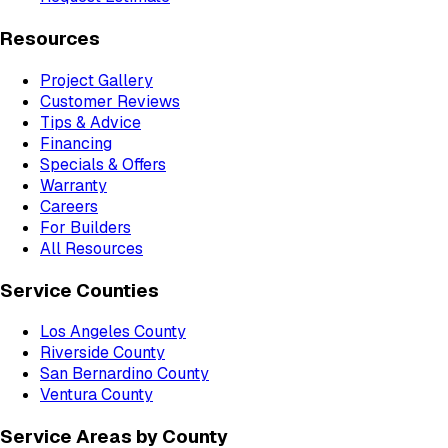
Resources
Project Gallery
Customer Reviews
Tips & Advice
Financing
Specials & Offers
Warranty
Careers
For Builders
All Resources
Service Counties
Los Angeles County
Riverside County
San Bernardino County
Ventura County
Service Areas by County