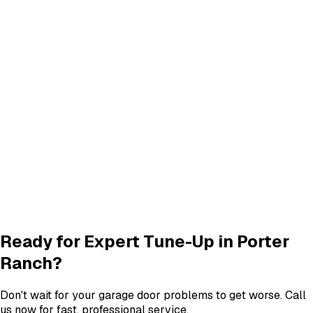
Track Alignment & Repair
Track Repair
services in
Porter Ranch
Quiet Roller & Hinge Repair
Roller & Hinge
services in
Porter Ranch
New Garage Door Installation
New Door
services in
Porter Ranch
Garage Door Insulation Upgrades
Insulation
services in
Porter Ranch
View All
Porter Ranch
Services
Ready for Expert
Tune-Up
in
Porter
Ranch
?
Don't wait for your garage door problems to get worse. Call
us now for fast, professional service.