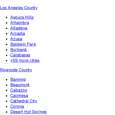
Los Angeles County
Agoura Hills
Alhambra
Altadena
Arcadia
Azusa
Baldwin Park
Burbank
Calabasas
+
59
more cities
Riverside County
Banning
Beaumont
Cabazon
Calimesa
Cathedral City
Corona
Desert Hot Springs