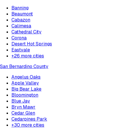
Banning
Beaumont
Cabazon
Calimesa
Cathedral City
Corona
Desert Hot Springs
Eastvale
+
26
more cities
San Bernardino County
Angelus Oaks
Apple Valley
Big Bear Lake
Bloomington
Blue Jay
Bryn Mawr
Cedar Glen
Cedarpines Park
+
30
more cities