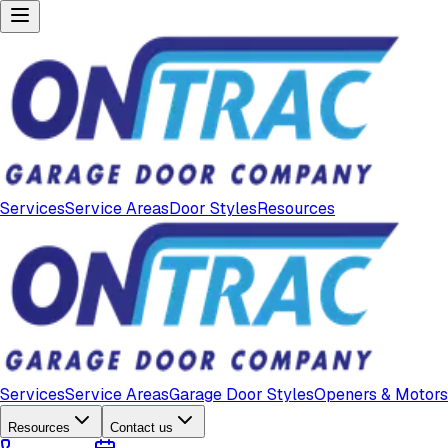
Services
Service Areas
Door Styles
Resources
Services
Service Areas
Garage Door Styles
Openers & Motors
Resources
Contact us