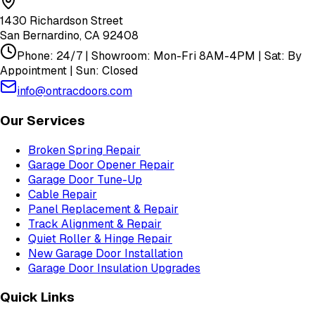
1430 Richardson Street
San Bernardino
,
CA
92408
Phone: 24/7 | Showroom: Mon-Fri 8AM-4PM | Sat: By
Appointment | Sun: Closed
info@ontracdoors.com
Our Services
Broken Spring Repair
Garage Door Opener Repair
Garage Door Tune-Up
Cable Repair
Panel Replacement & Repair
Track Alignment & Repair
Quiet Roller & Hinge Repair
New Garage Door Installation
Garage Door Insulation Upgrades
Quick Links