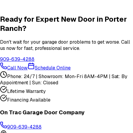
Insulation
services in
Porter Ranch
View All
Porter Ranch
Services
Ready for Expert
New Door
in
Porter
Ranch
?
Don't wait for your garage door problems to get worse. Call
us now for fast, professional service.
909-639-4288
Call Now
Schedule Online
Phone: 24/7 | Showroom: Mon-Fri 8AM-4PM | Sat: By
Appointment | Sun: Closed
Lifetime Warranty
Financing Available
On Trac Garage Door Company
909-639-4288