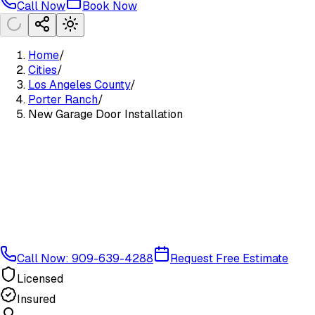
Call Now
Book Now
Home
/
Cities
/
Los Angeles County
/
Porter Ranch
/
New Garage Door Installation
Call Now: 909-639-4288
Request Free Estimate
Licensed
Insured