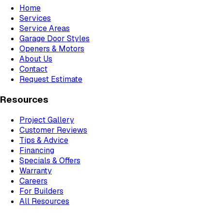
Home
Services
Service Areas
Garage Door Styles
Openers & Motors
About Us
Contact
Request Estimate
Resources
Project Gallery
Customer Reviews
Tips & Advice
Financing
Specials & Offers
Warranty
Careers
For Builders
All Resources