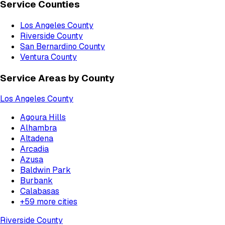
Service Counties
Los Angeles County
Riverside County
San Bernardino County
Ventura County
Service Areas by County
Los Angeles County
Agoura Hills
Alhambra
Altadena
Arcadia
Azusa
Baldwin Park
Burbank
Calabasas
+
59
more cities
Riverside County