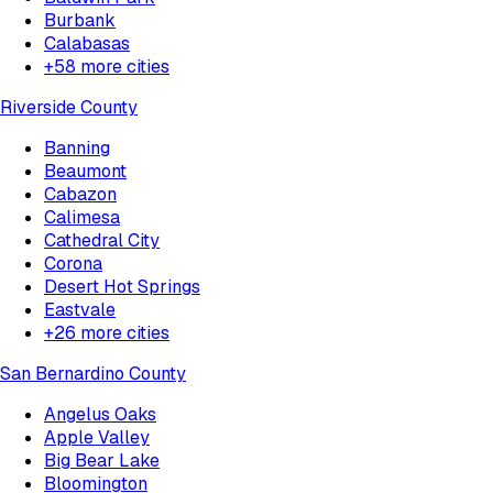
Burbank
Calabasas
+
58
more cities
Riverside County
Banning
Beaumont
Cabazon
Calimesa
Cathedral City
Corona
Desert Hot Springs
Eastvale
+
26
more cities
San Bernardino County
Angelus Oaks
Apple Valley
Big Bear Lake
Bloomington