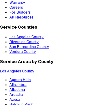
Warranty
Careers
For Builders
All Resources
Service Counties
Los Angeles County
Riverside County
San Bernardino County
Ventura County
Service Areas by County
Los Angeles County
Agoura Hills
Alhambra
Altadena
Arcadia
Azusa
Baldwin Park