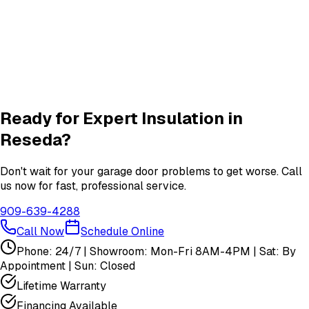
Quiet Roller & Hinge Repair
Roller & Hinge
services in
Reseda
New Garage Door Installation
New Door
services in
Reseda
View All
Reseda
Services
Ready for Expert
Insulation
in
Reseda
?
Don't wait for your garage door problems to get worse. Call
us now for fast, professional service.
909-639-4288
Call Now
Schedule Online
Phone: 24/7 | Showroom: Mon-Fri 8AM-4PM | Sat: By
Appointment | Sun: Closed
Lifetime Warranty
Financing Available