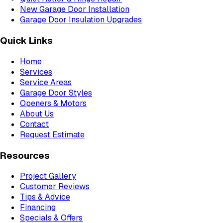
New Garage Door Installation
Garage Door Insulation Upgrades
Quick Links
Home
Services
Service Areas
Garage Door Styles
Openers & Motors
About Us
Contact
Request Estimate
Resources
Project Gallery
Customer Reviews
Tips & Advice
Financing
Specials & Offers