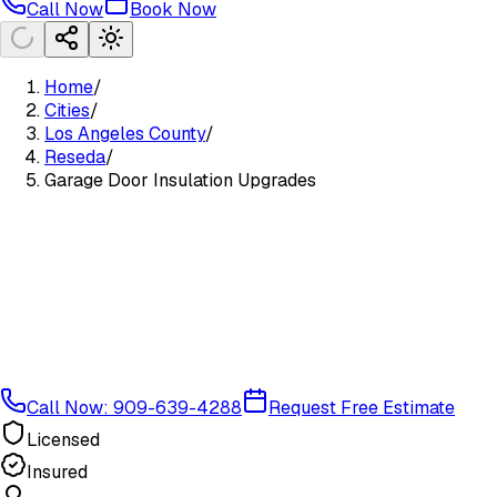
Call Now
Book Now
Home
/
Cities
/
Los Angeles County
/
Reseda
/
Garage Door Insulation Upgrades
Call Now: 909-639-4288
Request Free Estimate
Licensed
Insured