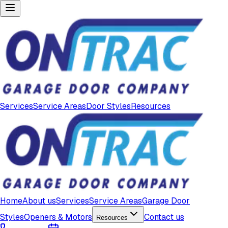
Services
Service Areas
Door Styles
Resources
Home
About us
Services
Service Areas
Garage Door
Styles
Openers & Motors
Contact us
Resources