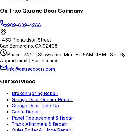
On Trac Garage Door Company
909-639-4288
1430 Richardson Street
San Bernardino
,
CA
92408
Phone: 24/7 | Showroom: Mon-Fri 8AM-4PM | Sat: By
Appointment | Sun: Closed
info@ontracdoors.com
Our Services
Broken Spring Repair
Garage Door Opener Repair
Garage Door Tune-Up
Cable Repair
Panel Replacement & Repair
Track Alignment & Repair
Quiet Roller & Hinge Repair