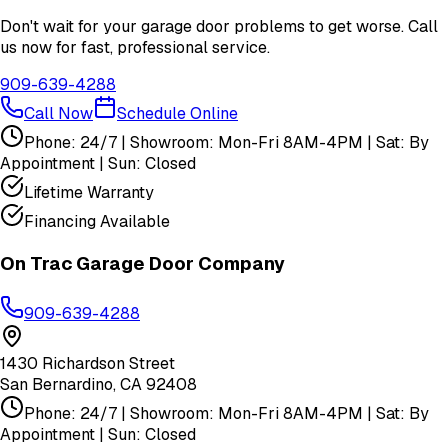
Don't wait for your garage door problems to get worse. Call
us now for fast, professional service.
909-639-4288
Call Now
Schedule Online
Phone: 24/7 | Showroom: Mon-Fri 8AM-4PM | Sat: By
Appointment | Sun: Closed
Lifetime Warranty
Financing Available
On Trac Garage Door Company
909-639-4288
1430 Richardson Street
San Bernardino
,
CA
92408
Phone: 24/7 | Showroom: Mon-Fri 8AM-4PM | Sat: By
Appointment | Sun: Closed