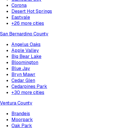
Corona
Desert Hot Springs
Eastvale
+
26
more cities
San Bernardino County
Angelus Oaks
Apple Valley
Big Bear Lake
Bloomington
Blue Jay
Bryn Mawr
Cedar Glen
Cedarpines Park
+
30
more cities
Ventura County
Brandeis
Moorpark
Oak Park