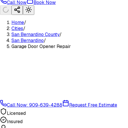
Call Now
Book Now
Home
/
Cities
/
San Bernardino County
/
San Bernardino
/
Garage Door Opener Repair
Call Now: 909-639-4288
Request Free Estimate
Licensed
Insured