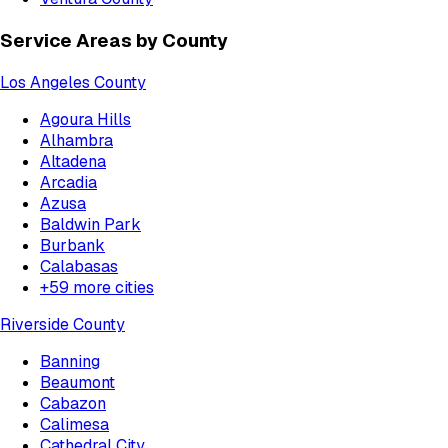
Service Areas by County
Los Angeles County
Agoura Hills
Alhambra
Altadena
Arcadia
Azusa
Baldwin Park
Burbank
Calabasas
+
59
more cities
Riverside County
Banning
Beaumont
Cabazon
Calimesa
Cathedral City