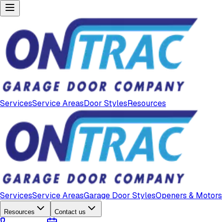
Services
Service Areas
Door Styles
Resources
Services
Service Areas
Garage Door Styles
Openers & Motors
Resources
Contact us