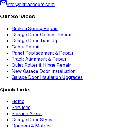
info@ontracdoors.com
Our Services
Broken Spring Repair
Garage Door Opener Repair
Garage Door Tune-Up
Cable Repair
Panel Replacement & Repair
Track Alignment & Repair
Quiet Roller & Hinge Repair
New Garage Door Installation
Garage Door Insulation Upgrades
Quick Links
Home
Services
Service Areas
Garage Door Styles
Openers & Motors