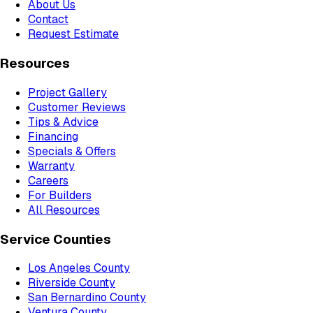
About Us
Contact
Request Estimate
Resources
Project Gallery
Customer Reviews
Tips & Advice
Financing
Specials & Offers
Warranty
Careers
For Builders
All Resources
Service Counties
Los Angeles County
Riverside County
San Bernardino County
Ventura County