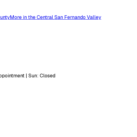
unty
More in the
Central San Fernando Valley
pointment | Sun: Closed