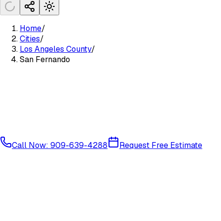
Home
/
Cities
/
Los Angeles County
/
San Fernando
Call Now: 909-639-4288
Request Free Estimate
Central San Fernando Valley
Los Angeles County
91340
9134