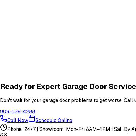
Frequently Asked Questions
Common questions about
garage door services in san ferna
What garage door services are available in San Fernando?
How do I schedule a garage door service appointment?
Are your technicians licensed and insured?
Do you offer warranties on garage door repairs?
Ready for Expert Garage Door Service
Don't wait for your garage door problems to get worse. Call u
909-639-4288
Call Now
Schedule Online
Phone: 24/7 | Showroom: Mon-Fri 8AM-4PM | Sat: By Ap