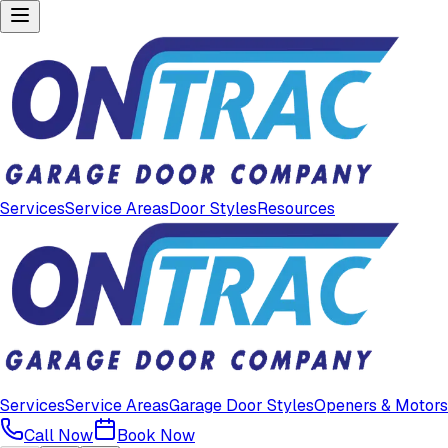
Services
Service Areas
Door Styles
Resources
Services
Service Areas
Garage Door Styles
Openers & Motors
Call Now
Book Now