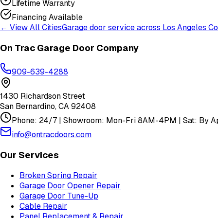
Lifetime Warranty
Financing Available
← View All Cities
Garage door service across
Los Angeles Co
On Trac Garage Door Company
909-639-4288
1430 Richardson Street
San Bernardino
,
CA
92408
Phone: 24/7 | Showroom: Mon-Fri 8AM-4PM | Sat: By Ap
info@ontracdoors.com
Our Services
Broken Spring Repair
Garage Door Opener Repair
Garage Door Tune-Up
Cable Repair
Panel Replacement & Repair