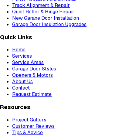
Track Alignment & Repair
Quiet Roller & Hinge Repair
New Garage Door Installation
Garage Door Insulation Upgrades
Quick Links
Home
Services
Service Areas
Garage Door Styles
Openers & Motors
About Us
Contact
Request Estimate
Resources
Project Gallery
Customer Reviews
Tips & Advice