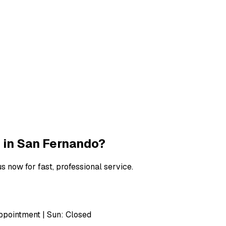
ndo
 in
San Fernando
?
s now for fast, professional service.
pointment | Sun: Closed