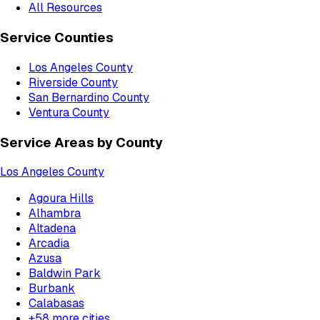
All Resources
Service Counties
Los Angeles County
Riverside County
San Bernardino County
Ventura County
Service Areas by County
Los Angeles County
Agoura Hills
Alhambra
Altadena
Arcadia
Azusa
Baldwin Park
Burbank
Calabasas
+
58
more cities