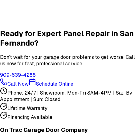
Garage Door Insulation Upgrades
Insulation
services in
San Fernando
View All
San Fernando
Services
Ready for Expert
Panel Repair
in
San
Fernando
?
Don't wait for your garage door problems to get worse. Call
us now for fast, professional service.
909-639-4288
Call Now
Schedule Online
Phone: 24/7 | Showroom: Mon-Fri 8AM-4PM | Sat: By
Appointment | Sun: Closed
Lifetime Warranty
Financing Available
On Trac Garage Door Company