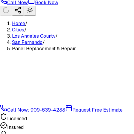
Call Now
Book Now
Home
/
Cities
/
Los Angeles County
/
San Fernando
/
Panel Replacement & Repair
Call Now: 909-639-4288
Request Free Estimate
Licensed
Insured