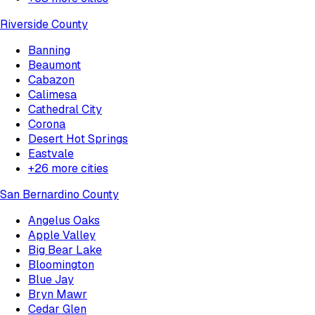
Riverside County
Banning
Beaumont
Cabazon
Calimesa
Cathedral City
Corona
Desert Hot Springs
Eastvale
+
26
more cities
San Bernardino County
Angelus Oaks
Apple Valley
Big Bear Lake
Bloomington
Blue Jay
Bryn Mawr
Cedar Glen