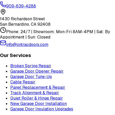
909-639-4288
1430 Richardson Street
San Bernardino
,
CA
92408
Phone: 24/7 | Showroom: Mon-Fri 8AM-4PM | Sat: By
Appointment | Sun: Closed
info@ontracdoors.com
Our Services
Broken Spring Repair
Garage Door Opener Repair
Garage Door Tune-Up
Cable Repair
Panel Replacement & Repair
Track Alignment & Repair
Quiet Roller & Hinge Repair
New Garage Door Installation
Garage Door Insulation Upgrades