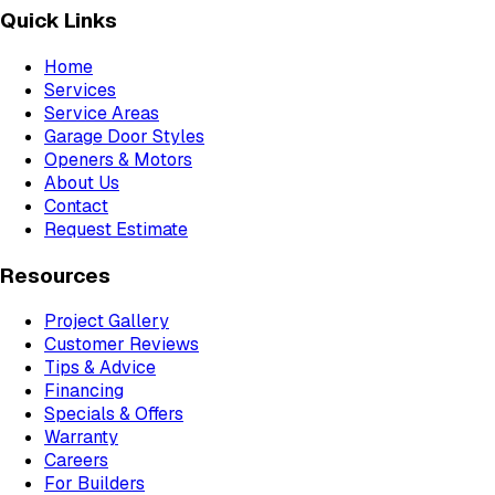
Quick Links
Home
Services
Service Areas
Garage Door Styles
Openers & Motors
About Us
Contact
Request Estimate
Resources
Project Gallery
Customer Reviews
Tips & Advice
Financing
Specials & Offers
Warranty
Careers
For Builders