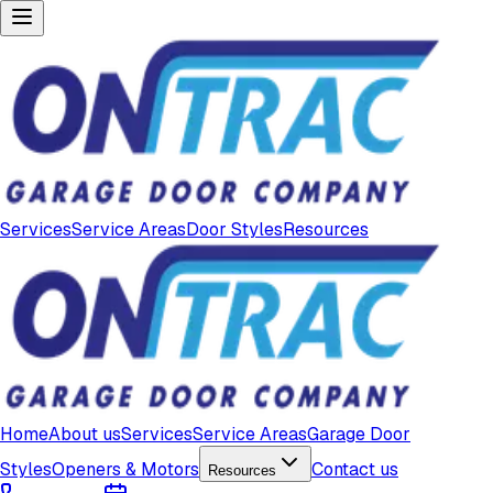
Services
Service Areas
Door Styles
Resources
Home
About us
Services
Service Areas
Garage Door
Styles
Openers & Motors
Contact us
Resources