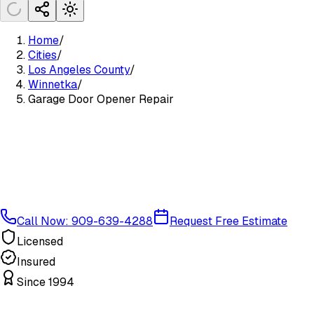
Home
/
Cities
/
Los Angeles County
/
Winnetka
/
Garage Door Opener Repair
Call Now: 909-639-4288
Request Free Estimate
Licensed
Insured
Since 1994