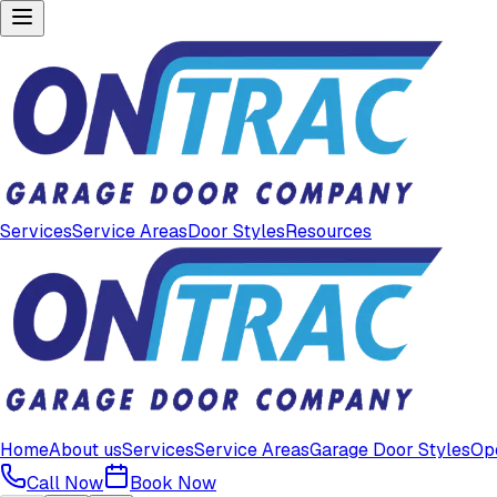
Services
Service Areas
Door Styles
Resources
Home
About us
Services
Service Areas
Garage Door Styles
Op
Call Now
Book Now