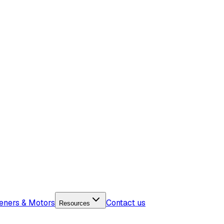
eners & Motors
Contact us
Resources