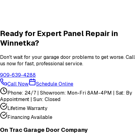
Garage Door Insulation Upgrades
Insulation
services in
Winnetka
View All
Winnetka
Services
Ready for Expert
Panel Repair
in
Winnetka
?
Don't wait for your garage door problems to get worse. Call
us now for fast, professional service.
909-639-4288
Call Now
Schedule Online
Phone: 24/7 | Showroom: Mon-Fri 8AM-4PM | Sat: By
Appointment | Sun: Closed
Lifetime Warranty
Financing Available
On Trac Garage Door Company