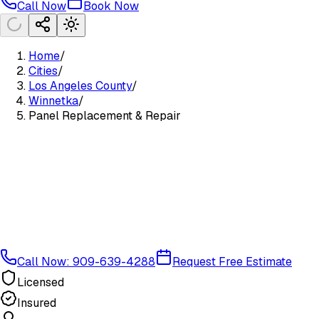
Call Now
Book Now
Home
/
Cities
/
Los Angeles County
/
Winnetka
/
Panel Replacement & Repair
Call Now: 909-639-4288
Request Free Estimate
Licensed
Insured