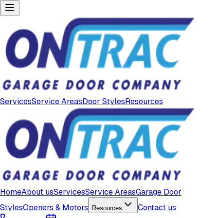
Services
Service Areas
Door Styles
Resources
Home
About us
Services
Service Areas
Garage Door
Styles
Openers & Motors
Contact us
Resources