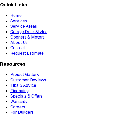
Quick Links
Home
Services
Service Areas
Garage Door Styles
Openers & Motors
About Us
Contact
Request Estimate
Resources
Project Gallery
Customer Reviews
Tips & Advice
Financing
Specials & Offers
Warranty
Careers
For Builders