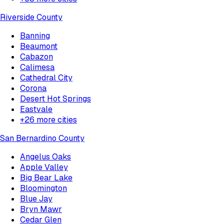
Riverside County
Banning
Beaumont
Cabazon
Calimesa
Cathedral City
Corona
Desert Hot Springs
Eastvale
+
26
more cities
San Bernardino County
Angelus Oaks
Apple Valley
Big Bear Lake
Bloomington
Blue Jay
Bryn Mawr
Cedar Glen