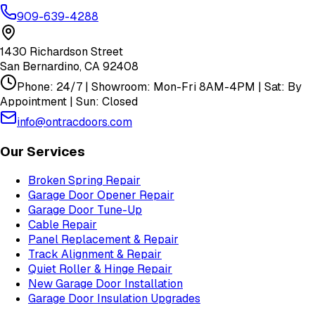
909-639-4288
1430 Richardson Street
San Bernardino
,
CA
92408
Phone: 24/7 | Showroom: Mon-Fri 8AM-4PM | Sat: By
Appointment | Sun: Closed
info@ontracdoors.com
Our Services
Broken Spring Repair
Garage Door Opener Repair
Garage Door Tune-Up
Cable Repair
Panel Replacement & Repair
Track Alignment & Repair
Quiet Roller & Hinge Repair
New Garage Door Installation
Garage Door Insulation Upgrades