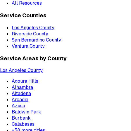
All Resources
Service Counties
Los Angeles County
Riverside County
San Bernardino County
Ventura County
Service Areas by County
Los Angeles County
Agoura Hills
Alhambra
Altadena
Arcadia
Azusa
Baldwin Park
Burbank
Calabasas
+
58
more cities