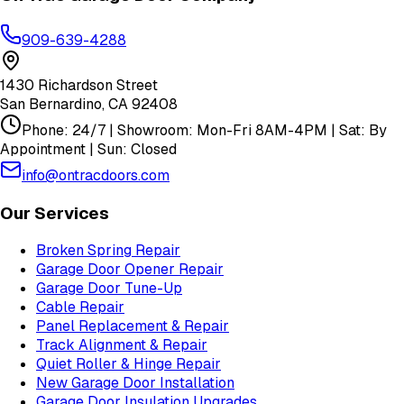
909-639-4288
1430 Richardson Street
San Bernardino
,
CA
92408
Phone: 24/7 | Showroom: Mon-Fri 8AM-4PM | Sat: By
Appointment | Sun: Closed
info@ontracdoors.com
Our Services
Broken Spring Repair
Garage Door Opener Repair
Garage Door Tune-Up
Cable Repair
Panel Replacement & Repair
Track Alignment & Repair
Quiet Roller & Hinge Repair
New Garage Door Installation
Garage Door Insulation Upgrades