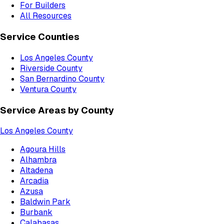
For Builders
All Resources
Service Counties
Los Angeles County
Riverside County
San Bernardino County
Ventura County
Service Areas by County
Los Angeles County
Agoura Hills
Alhambra
Altadena
Arcadia
Azusa
Baldwin Park
Burbank
Calabasas