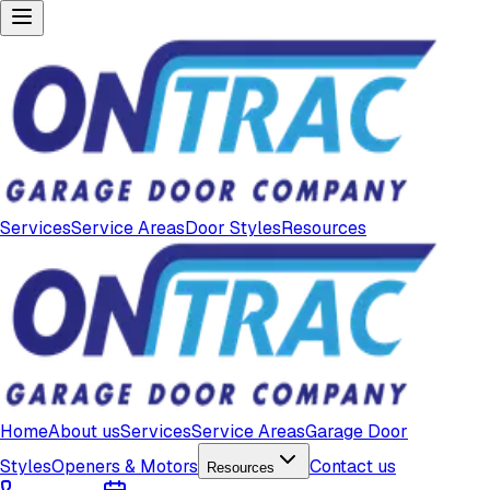
Services
Service Areas
Door Styles
Resources
Home
About us
Services
Service Areas
Garage Door
Styles
Openers & Motors
Contact us
Resources