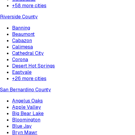
+
58
more cities
Riverside County
Banning
Beaumont
Cabazon
Calimesa
Cathedral City
Corona
Desert Hot Springs
Eastvale
+
26
more cities
San Bernardino County
Angelus Oaks
Apple Valley
Big Bear Lake
Bloomington
Blue Jay
Bryn Mawr