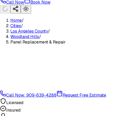
Call Now
Book Now
Home
/
Cities
/
Los Angeles County
/
Woodland Hills
/
Panel Replacement & Repair
Call Now: 909-639-4288
Request Free Estimate
Licensed
Insured