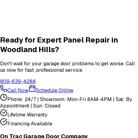
New Door
services in
Woodland Hills
Garage Door Insulation Upgrades
Insulation
services in
Woodland Hills
View All
Woodland Hills
Services
Ready for Expert
Panel Repair
in
Woodland Hills
?
Don't wait for your garage door problems to get worse. Call
us now for fast, professional service.
909-639-4288
Call Now
Schedule Online
Phone: 24/7 | Showroom: Mon-Fri 8AM-4PM | Sat: By
Appointment | Sun: Closed
Lifetime Warranty
Financing Available
On Trac Garage Door Company