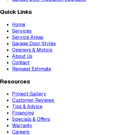
Quick Links
Home
Services
Service Areas
Garage Door Styles
Openers & Motors
About Us
Contact
Request Estimate
Resources
Project Gallery
Customer Reviews
Tips & Advice
Financing
Specials & Offers
Warranty
Careers