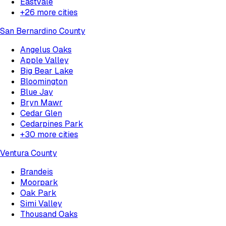
Eastvale
+
26
more cities
San Bernardino County
Angelus Oaks
Apple Valley
Big Bear Lake
Bloomington
Blue Jay
Bryn Mawr
Cedar Glen
Cedarpines Park
+
30
more cities
Ventura County
Brandeis
Moorpark
Oak Park
Simi Valley
Thousand Oaks