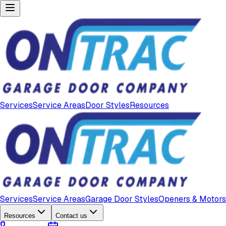
Services
Service Areas
Door Styles
Resources
Services
Service Areas
Garage Door Styles
Openers & Motors
Resources
Contact us