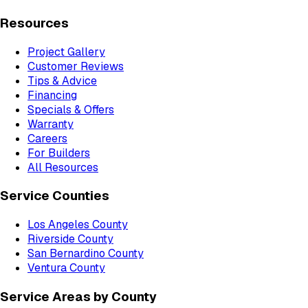
Resources
Project Gallery
Customer Reviews
Tips & Advice
Financing
Specials & Offers
Warranty
Careers
For Builders
All Resources
Service Counties
Los Angeles County
Riverside County
San Bernardino County
Ventura County
Service Areas by County