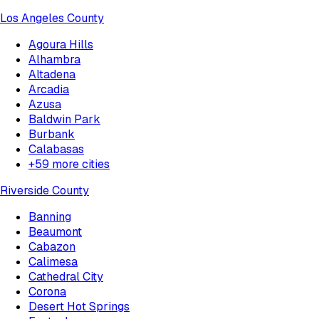
Los Angeles County
Agoura Hills
Alhambra
Altadena
Arcadia
Azusa
Baldwin Park
Burbank
Calabasas
+
59
more cities
Riverside County
Banning
Beaumont
Cabazon
Calimesa
Cathedral City
Corona
Desert Hot Springs