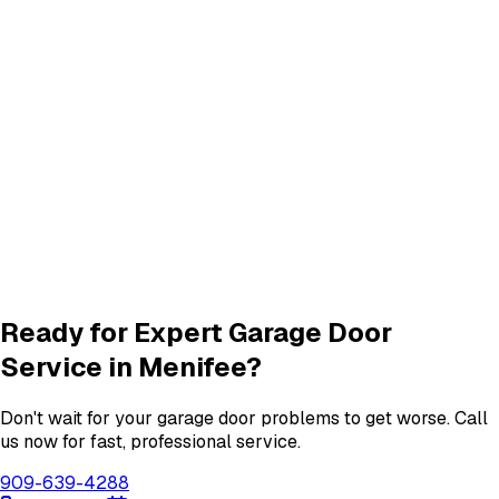
Frequently Asked Questions
Common questions about
garage door services in menifee
What garage door services are available in Menifee?
How do I schedule a garage door service appointment?
Are your technicians licensed and insured?
Do you offer warranties on garage door repairs?
Ready for Expert Garage Door
Service in
Menifee
?
Don't wait for your garage door problems to get worse. Call
us now for fast, professional service.
909-639-4288