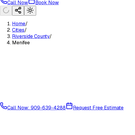
Call Now
Book Now
Home
/
Cities
/
Riverside County
/
Menifee
Call Now: 909-639-4288
Request Free Estimate