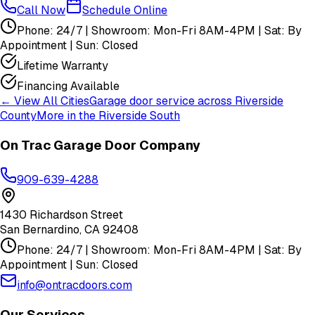
Call Now
Schedule Online
Phone: 24/7 | Showroom: Mon-Fri 8AM-4PM | Sat: By
Appointment | Sun: Closed
Lifetime Warranty
Financing Available
← View All Cities
Garage door service across
Riverside
County
More in the
Riverside South
On Trac Garage Door Company
909-639-4288
1430 Richardson Street
San Bernardino
,
CA
92408
Phone: 24/7 | Showroom: Mon-Fri 8AM-4PM | Sat: By
Appointment | Sun: Closed
info@ontracdoors.com
Our Services