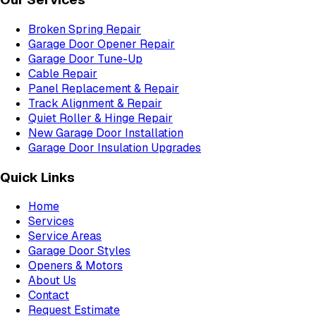
Broken Spring Repair
Garage Door Opener Repair
Garage Door Tune-Up
Cable Repair
Panel Replacement & Repair
Track Alignment & Repair
Quiet Roller & Hinge Repair
New Garage Door Installation
Garage Door Insulation Upgrades
Quick Links
Home
Services
Service Areas
Garage Door Styles
Openers & Motors
About Us
Contact
Request Estimate