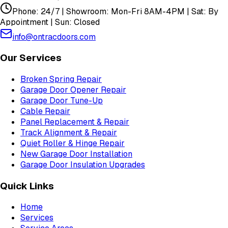
Phone: 24/7 | Showroom: Mon-Fri 8AM-4PM | Sat: By
Appointment | Sun: Closed
info@ontracdoors.com
Our Services
Broken Spring Repair
Garage Door Opener Repair
Garage Door Tune-Up
Cable Repair
Panel Replacement & Repair
Track Alignment & Repair
Quiet Roller & Hinge Repair
New Garage Door Installation
Garage Door Insulation Upgrades
Quick Links
Home
Services