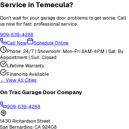
Service in
Temecula
?
Don't wait for your garage door problems to get worse. Call
us now for fast, professional service.
909-639-4288
Call Now
Schedule Online
Phone: 24/7 | Showroom: Mon-Fri 8AM-4PM | Sat: By
Appointment | Sun: Closed
Lifetime Warranty
Financing Available
← View All Cities
On Trac Garage Door Company
909-639-4288
1430 Richardson Street
San Bernardino
,
CA
92408