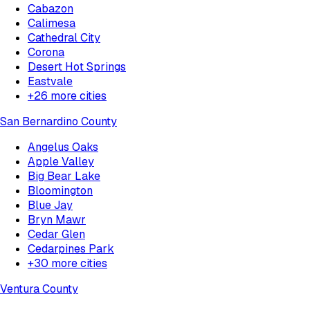
Cabazon
Calimesa
Cathedral City
Corona
Desert Hot Springs
Eastvale
+
26
more cities
San Bernardino County
Angelus Oaks
Apple Valley
Big Bear Lake
Bloomington
Blue Jay
Bryn Mawr
Cedar Glen
Cedarpines Park
+
30
more cities
Ventura County