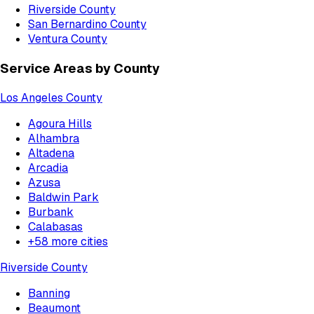
Riverside County
San Bernardino County
Ventura County
Service Areas by County
Los Angeles County
Agoura Hills
Alhambra
Altadena
Arcadia
Azusa
Baldwin Park
Burbank
Calabasas
+
58
more cities
Riverside County
Banning
Beaumont