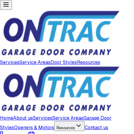
Services
Service Areas
Door Styles
Resources
Home
About us
Services
Service Areas
Garage Door
Styles
Openers & Motors
Contact us
Resources