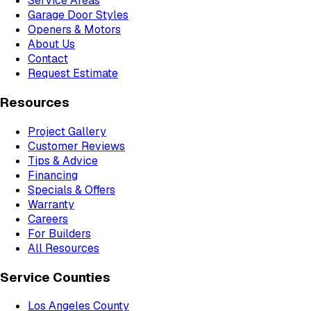
Service Areas
Garage Door Styles
Openers & Motors
About Us
Contact
Request Estimate
Resources
Project Gallery
Customer Reviews
Tips & Advice
Financing
Specials & Offers
Warranty
Careers
For Builders
All Resources
Service Counties
Los Angeles County