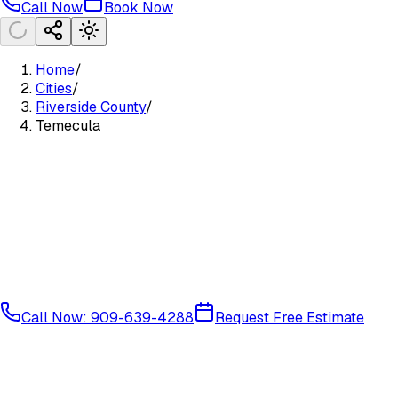
Call Now
Book Now
Home
/
Cities
/
Riverside County
/
Temecula
Call Now: 909-639-4288
Request Free Estimate
Riverside South
Riverside
County
92589
92590
92591
92592
92593