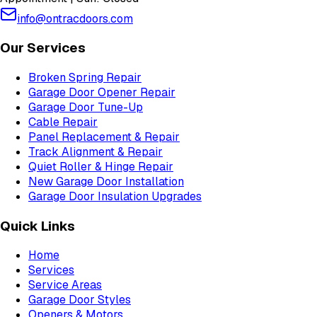
info@ontracdoors.com
Our Services
Broken Spring Repair
Garage Door Opener Repair
Garage Door Tune-Up
Cable Repair
Panel Replacement & Repair
Track Alignment & Repair
Quiet Roller & Hinge Repair
New Garage Door Installation
Garage Door Insulation Upgrades
Quick Links
Home
Services
Service Areas
Garage Door Styles
Openers & Motors