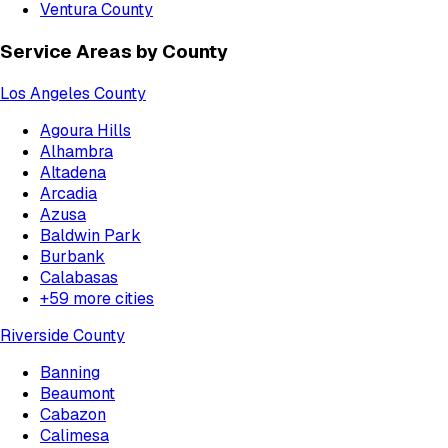
Ventura County
Service Areas by County
Los Angeles County
Agoura Hills
Alhambra
Altadena
Arcadia
Azusa
Baldwin Park
Burbank
Calabasas
+
59
more cities
Riverside County
Banning
Beaumont
Cabazon
Calimesa