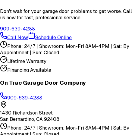
Don't wait for your garage door problems to get worse. Call
us now for fast, professional service.
909-639-4288
Call Now
Schedule Online
Phone: 24/7 | Showroom: Mon-Fri 8AM-4PM | Sat: By
Appointment | Sun: Closed
Lifetime Warranty
Financing Available
On Trac Garage Door Company
909-639-4288
1430 Richardson Street
San Bernardino
,
CA
92408
Phone: 24/7 | Showroom: Mon-Fri 8AM-4PM | Sat: By
Appointment | Sun: Closed