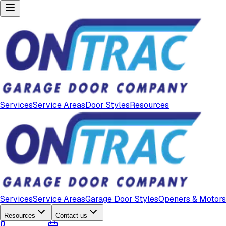
Services
Service Areas
Door Styles
Resources
Services
Service Areas
Garage Door Styles
Openers & Motors
Resources
Contact us