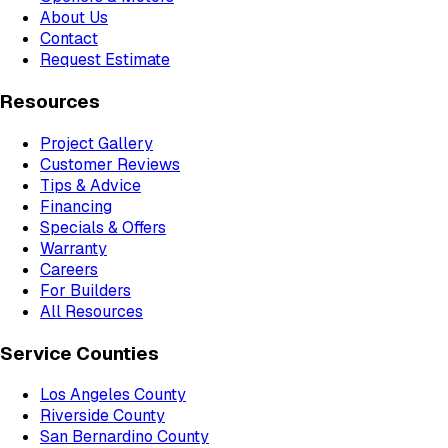
About Us
Contact
Request Estimate
Resources
Project Gallery
Customer Reviews
Tips & Advice
Financing
Specials & Offers
Warranty
Careers
For Builders
All Resources
Service Counties
Los Angeles County
Riverside County
San Bernardino County