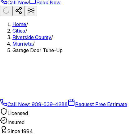
Call Now
Book Now
Home
/
Cities
/
Riverside County
/
Murrieta
/
Garage Door Tune-Up
Call Now: 909-639-4288
Request Free Estimate
Licensed
Insured
Since 1994