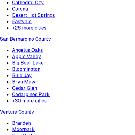
Cathedral City
Corona
Desert Hot Springs
Eastvale
+
26
more cities
San Bernardino County
Angelus Oaks
Apple Valley
Big Bear Lake
Bloomington
Blue Jay
Bryn Mawr
Cedar Glen
Cedarpines Park
+
30
more cities
Ventura County
Brandeis
Moorpark