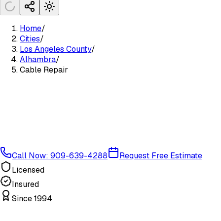
Home
/
Cities
/
Los Angeles County
/
Alhambra
/
Cable Repair
Call Now: 909-639-4288
Request Free Estimate
Licensed
Insured
Since 1994