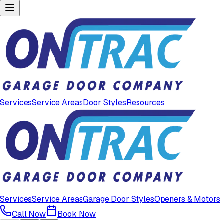
Services
Service Areas
Door Styles
Resources
Services
Service Areas
Garage Door Styles
Openers & Motors
Call Now
Book Now