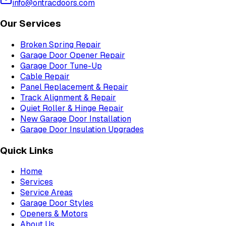
info@ontracdoors.com
Our Services
Broken Spring Repair
Garage Door Opener Repair
Garage Door Tune-Up
Cable Repair
Panel Replacement & Repair
Track Alignment & Repair
Quiet Roller & Hinge Repair
New Garage Door Installation
Garage Door Insulation Upgrades
Quick Links
Home
Services
Service Areas
Garage Door Styles
Openers & Motors
About Us