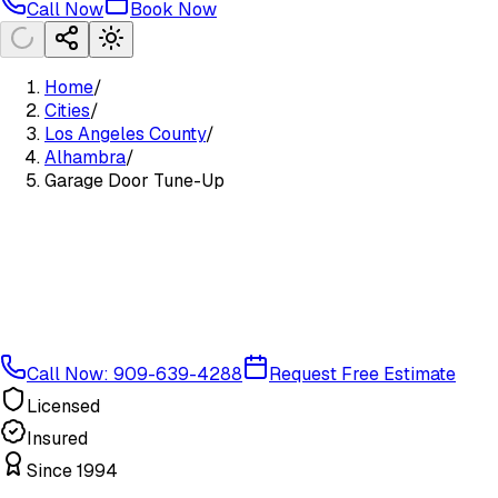
Call Now
Book Now
Home
/
Cities
/
Los Angeles County
/
Alhambra
/
Garage Door Tune-Up
Call Now: 909-639-4288
Request Free Estimate
Licensed
Insured
Since 1994