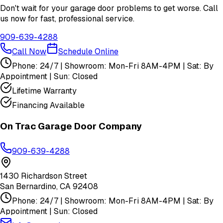
Don't wait for your garage door problems to get worse. Call
us now for fast, professional service.
909-639-4288
Call Now
Schedule Online
Phone: 24/7 | Showroom: Mon-Fri 8AM-4PM | Sat: By
Appointment | Sun: Closed
Lifetime Warranty
Financing Available
On Trac Garage Door Company
909-639-4288
1430 Richardson Street
San Bernardino
,
CA
92408
Phone: 24/7 | Showroom: Mon-Fri 8AM-4PM | Sat: By
Appointment | Sun: Closed