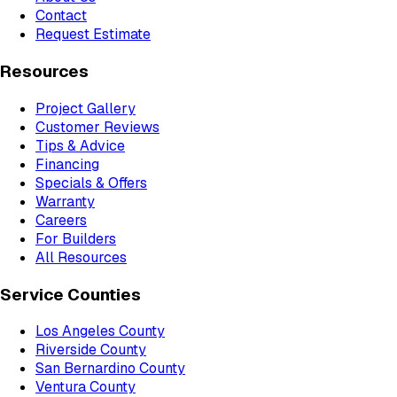
Contact
Request Estimate
Resources
Project Gallery
Customer Reviews
Tips & Advice
Financing
Specials & Offers
Warranty
Careers
For Builders
All Resources
Service Counties
Los Angeles County
Riverside County
San Bernardino County
Ventura County