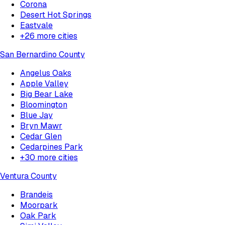
Corona
Desert Hot Springs
Eastvale
+
26
more cities
San Bernardino County
Angelus Oaks
Apple Valley
Big Bear Lake
Bloomington
Blue Jay
Bryn Mawr
Cedar Glen
Cedarpines Park
+
30
more cities
Ventura County
Brandeis
Moorpark
Oak Park