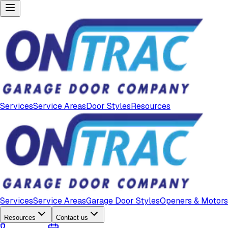
Services
Service Areas
Door Styles
Resources
Services
Service Areas
Garage Door Styles
Openers & Motors
Resources
Contact us