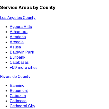
Service Areas by County
Los Angeles County
Agoura Hills
Alhambra
Altadena
Arcadia
Azusa
Baldwin Park
Burbank
Calabasas
+
59
more cities
Riverside County
Banning
Beaumont
Cabazon
Calimesa
Cathedral City