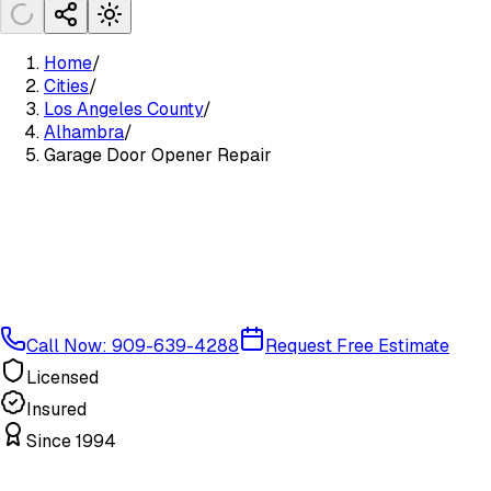
Home
/
Cities
/
Los Angeles County
/
Alhambra
/
Garage Door Opener Repair
Call Now: 909-639-4288
Request Free Estimate
Licensed
Insured
Since 1994