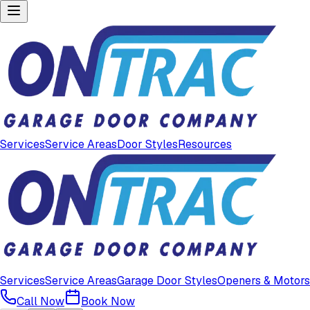
Services
Service Areas
Door Styles
Resources
Services
Service Areas
Garage Door Styles
Openers & Motors
Call Now
Book Now